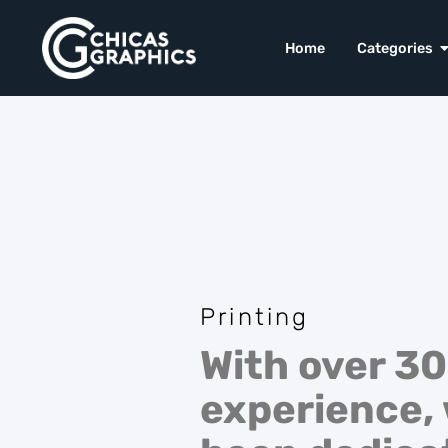
Home
Categories
Printing
With over 30
experience,