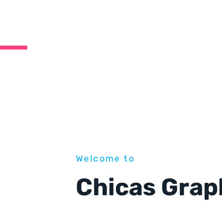
Welcome to
Chicas Grap