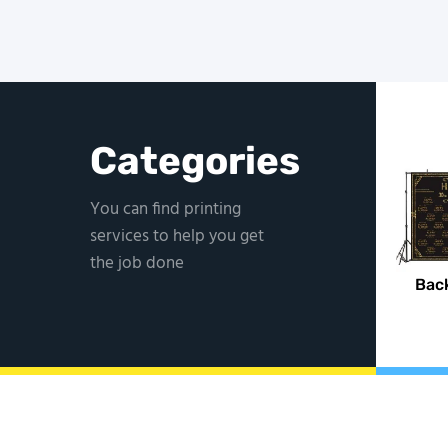
Categories
You can find printing
services to help you get
the job done
Bac