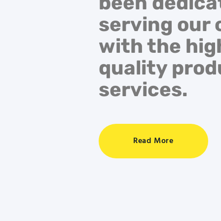
been dedica
serving our 
with the hig
quality pro
services.
Read More