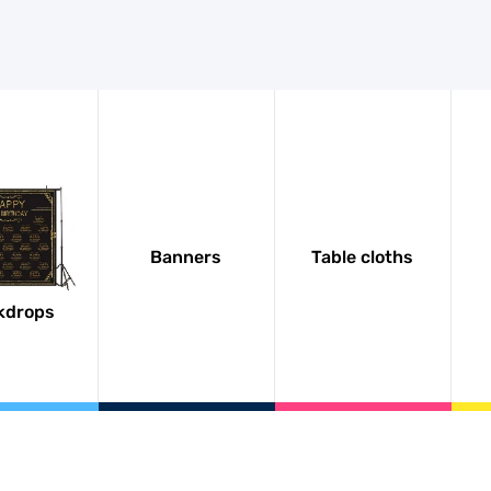
Banners
Table cloths
kdrops