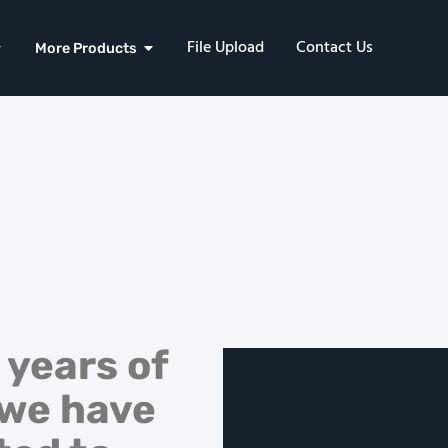
File Upload
Contact Us
More Products
 years of
 we have