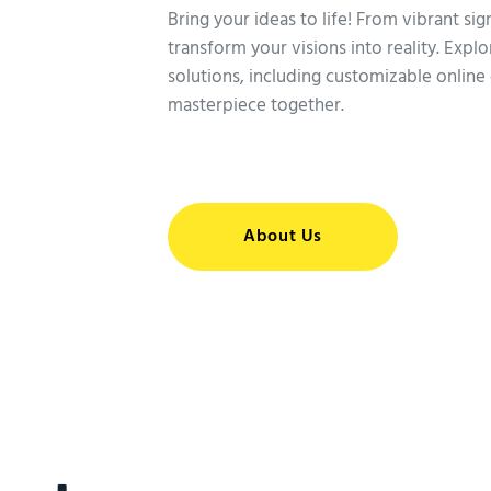
Bring your ideas to life! From vibrant si
transform your visions into reality. Expl
solutions, including customizable online 
masterpiece together.
About Us