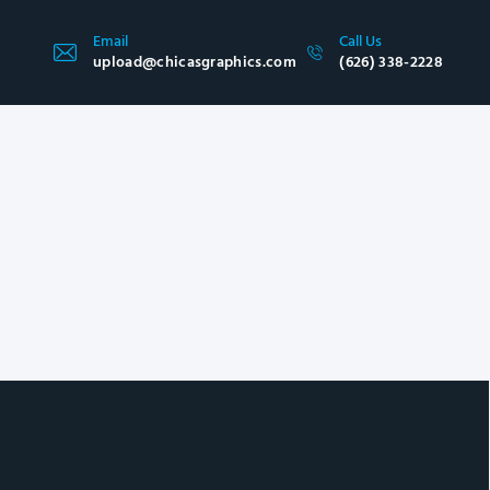
Email
Call Us
upload@chicasgraphics.com
(626) 338-2228