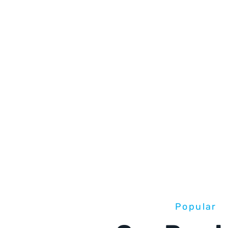
Popular