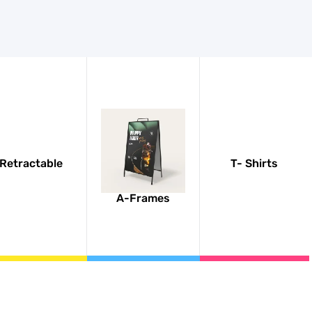
Retractable
T- Shirts
A-Frames