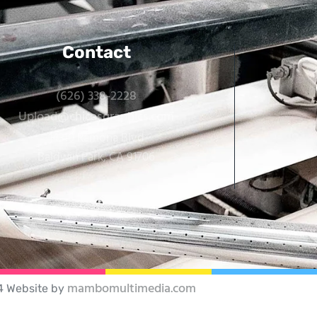
Contact
(626) 338-2228
Upload@chicasgraphics.com
14310 Ramona Blvd
Baldwin Park, CA 91706
mambomultimedia.com
4 Website by