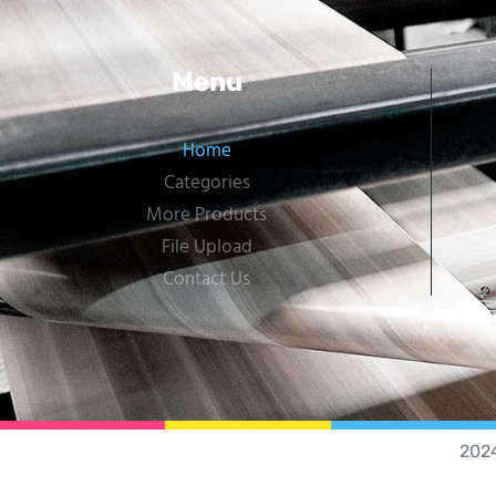
Menu
Home
Categories
More Products
File Upload
Contact Us
202