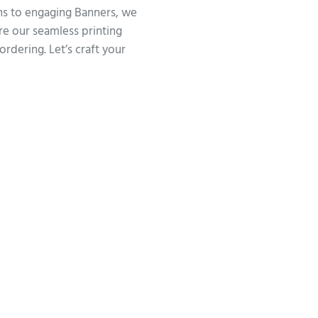
gns to engaging Banners, we
ore our seamless printing
ordering. Let’s craft your