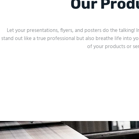
Our Prod
Let your presentations, flyers, and posters do the talking!
stand out like a true professional but also breathe life into yo
of your products or ser