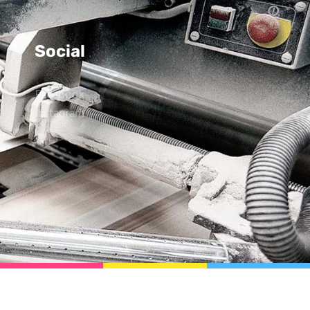
Social
Facebook
Instagram