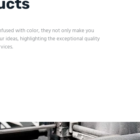
ucts
 Infused with color, they not only make you
ur ideas, highlighting the exceptional quality
vices.