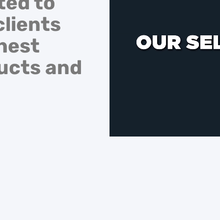
ted to
clients
hest
ducts and