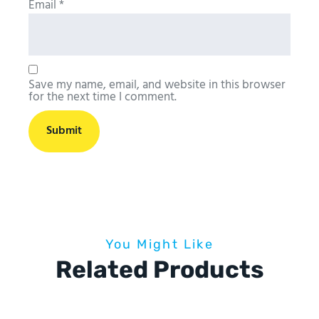
Email
*
Save my name, email, and website in this browser
for the next time I comment.
You Might Like
Related Products