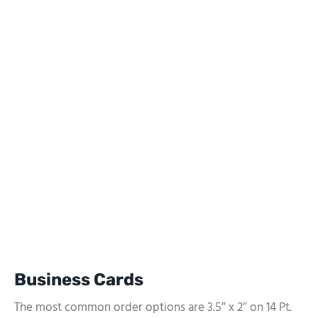
Business Cards
The most common order options are 3.5″ x 2″ on 14 Pt.