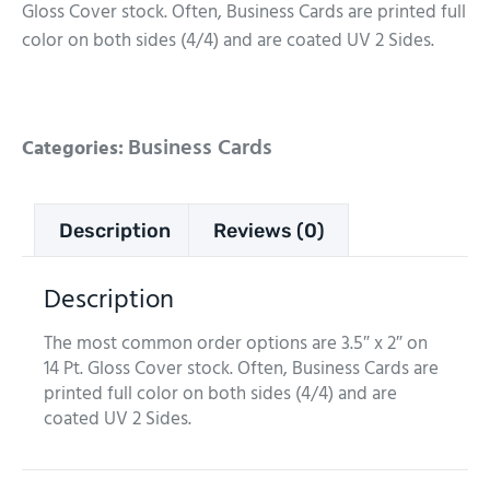
Gloss Cover stock. Often, Business Cards are printed full
color on both sides (4/4) and are coated UV 2 Sides.
Business Cards
Categories:
Description
Reviews (0)
Description
The most common order options are 3.5″ x 2″ on
14 Pt. Gloss Cover stock. Often, Business Cards are
printed full color on both sides (4/4) and are
coated UV 2 Sides.