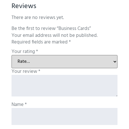
Reviews
There are no reviews yet.
Be the first to review “Business Cards”
Your email address will not be published.
Required fields are marked
*
Your rating
*
Your review
*
Name
*