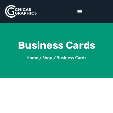
Business Cards
Home / Shop / Business Cards